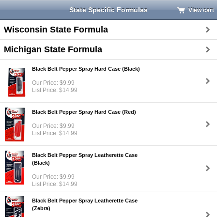
State Specific Formulas
View cart
Wisconsin State Formula
Michigan State Formula
Black Belt Pepper Spray Hard Case (Black)
Our Price: $9.99
List Price: $14.99
Black Belt Pepper Spray Hard Case (Red)
Our Price: $9.99
List Price: $14.99
Black Belt Pepper Spray Leatherette Case
(Black)
Our Price: $9.99
List Price: $14.99
Black Belt Pepper Spray Leatherette Case
(Zebra)