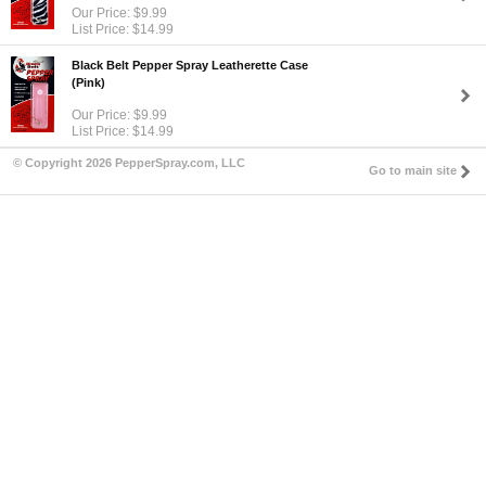
Our Price: $9.99
List Price: $14.99
Black Belt Pepper Spray Leatherette Case
(Pink)
Our Price: $9.99
List Price: $14.99
© Copyright 2026 PepperSpray.com, LLC
Go to main site