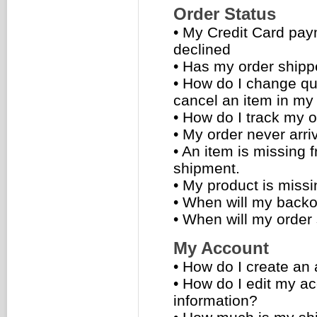
Order Status
•
My Credit Card pa
declined
•
Has my order ship
•
How do I change qua
cancel an item in my
•
How do I track my o
•
My order never arri
•
An item is missing 
shipment.
•
My product is missi
•
When will my backo
•
When will my order
My Account
•
How do I create an
•
How do I edit my a
information?