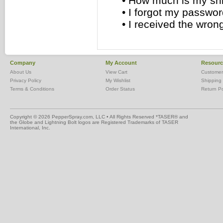
•
How much is my sh
•
I forgot my passwor
•
I received the wron
Company
My Account
Resourc
About Us
View Cart
Customer
Privacy Policy
My Wishlist
Shipping 
Terms & Conditions
Order Status
Return Po
Copyright ©
2026 PepperSpray.com, LLC • All Rights Reserved
*TASER® and
the Globe and Lightning Bolt logos are Registered Trademarks of TASER
International, Inc.