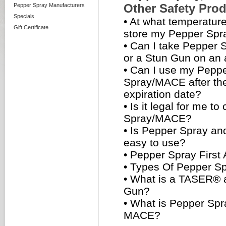
Other Safety Pro
Pepper Spray Manufacturers
Specials
•
At what temperature
Gift Certificate
store my Pepper Sp
•
Can I take Pepper
or a Stun Gun on an 
•
Can I use my Pepp
Spray/MACE after the
expiration date?
•
Is it legal for me to
Spray/MACE?
•
Is Pepper Spray a
easy to use?
•
Pepper Spray First 
•
Types Of Pepper S
•
What is a TASER® 
Gun?
•
What is Pepper Spr
MACE?