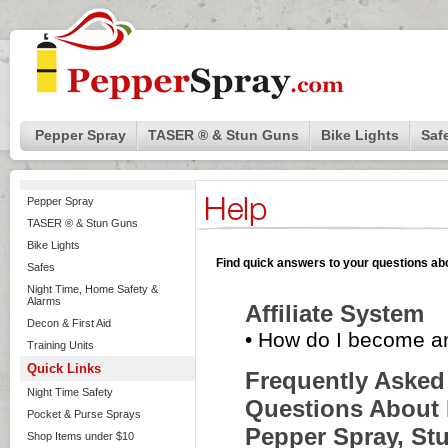
Pepper Spray
TASER ® & Stun Guns
Bike Lights
Saf
Pepper Spray
TASER ® & Stun Guns
Bike Lights
Find quick answers to your questions abo
Safes
Night Time, Home Safety &
Alarms
Affiliate System
Decon & First Aid
•
How do I become an 
Training Units
Quick Links
Frequently Asked
Night Time Safety
Questions About 
Pocket & Purse Sprays
Pepper Spray, St
Shop Items under $10