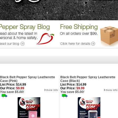
Black Belt Pepper Spray Leatherette
Black Belt Pepper Spray Leatherette
Case (Pink)
Case (Black)
List Price: $14.99
List Price: $14.99
Our Price:
$9.99
Our Price:
$9.99
You save $5.00!
You save $5.00!