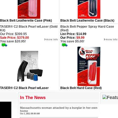
Black Belt Leatherette Case (Pink)
Black Belt Leatherette Case (Black)
TASER® C2 Black Pearl w/Laser (Gold
Black Belt Pepper Spray Hard Case
Kit)
(Red)
Our Price: $399.95
List Price: $14.99
Sale Price: $379.00
Our Price:
$9.99
You save $20.95!
You save $5.00!
TASER® C2 Black Pearl w/Laser
Black Belt Hard Case (Red)
In The News
Massachusetts woman attacked by a burglar in her own
home
Oct 1, 2011 09:00 AM