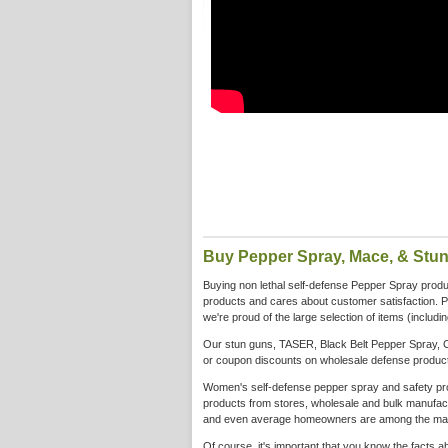
Buy Pepper Spray, Mace, & Stu
Buying non lethal self-defense Pepper Spray product
products and cares about customer satisfaction. 
we're proud of the large selection of items (includ
Our stun guns, TASER, Black Belt Pepper Spray, C
or coupon discounts on wholesale defense products
Women's self-defense pepper spray and safety produ
products from stores, wholesale and bulk manufactu
and even average homeowners are among the many 
Of course, it's important that you know the facts 