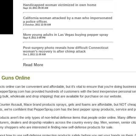
Handicapped woman victimized in own home
Sept 14, 2011 09:00 AM
California woman attacked by a man who impersonated
a police officer.
2 October, 2011 12:50 AM
More young adults in Las Vegas buying pepper spray
Sept 8, 2011 3:09 PM
Post-surgery photo reveals how difficult Connecticut
woman’s recovery is after chimp attack
Oct 1, 2011 11:00 AM
Read More
n Guns Online
s online can be convenient and affordable, but it's vital to ensure that you're doing business
PepperSpray.com has provided hundreds of customers with the best inexpensive personal se
ing bulk, wholesale and drop shipping) that are available for purchase on our website.
ounter Assault, Mace brand products sprays, gels and foams are affordable, but NOT cheapl
, we're confident that PepperSpray.com has the best pepper spray products, service and pr
cts aren't the only types of non-lethal defense items that people order online. Many differe
rers, dealers and dropship retailers across the country every day. Men, women, senior citiz
shoppers who are interested in finding new self-defense products for sale.
about how to use self-defense protection products safely before you get your hands on them. O