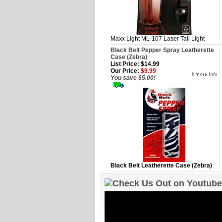
Maxx Light ML-107 Laser Tail Light
Black Belt Pepper Spray Leatherette
Case (Zebra)
List Price: $14.99
Our Price:
$9.99
You save $5.00!
Black Belt Leatherette Case (Zebra)