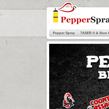
Pepper Spray
TASER ® & Stun