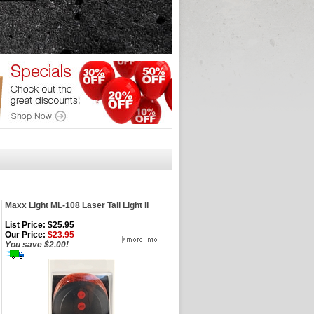
Maxx Light ML-108 Laser Tail Light II
List Price: $25.95
Our Price:
$23.95
You save $2.00!