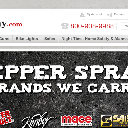
My Account
Contact
 Guns
Bike Lights
Safes
Night Time, Home Safety & Alarms