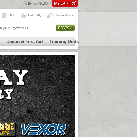
0 Items • $0.00
Blog
Help/FAQ
Return Policy
Decon & First Aid
Training Units