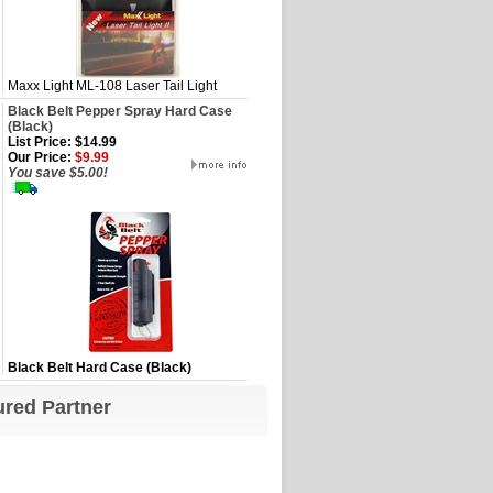
Maxx Light ML-108 Laser Tail Light
Black Belt Pepper Spray Hard Case
(Black)
List Price: $14.99
Our Price:
$9.99
You save $5.00!
Black Belt Hard Case (Black)