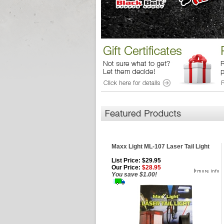
Maxx Light ML-107 Laser Tail Light
List Price: $29.95
Our Price:
$28.95
You save $1.00!