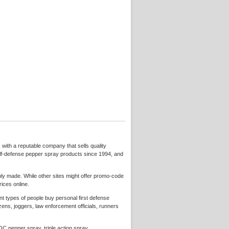
 with a reputable company that sells quality
lf-defense pepper spray products since 1994, and
y made. While other sites might offer promo-code
ices online.
nt types of people buy personal first defense
ens, joggers, law enforcement officials, runners
C pepper spray, triple action spray,